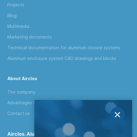
Projects
Blog
Multimedia
Marketing documents
Technical documentation for aluminum closure systems
Aluminum enclosure system CAD drawings and blocks
About Airclos
The company
Advantages for distributors
Contact us
Airclos. Aluminium Systems