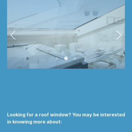
Looking for a roof window? You may be interested
in knowing more about: