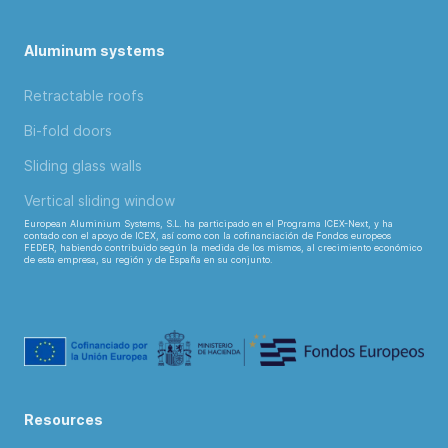
Aluminum systems
Retractable roofs
Bi-fold doors
Sliding glass walls
Vertical sliding window
European Aluminium Systems, S.L. ha participado en el Programa ICEX-Next, y ha
contado con el apoyo de ICEX, así como con la cofinanciación de Fondos europeos
FEDER, habiendo contribuido según la medida de los mismos, al crecimiento económico
de esta empresa, su región y de España en su conjunto.
Resources