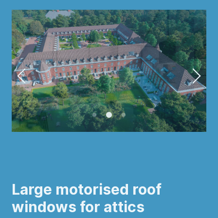
Large motorised roof
windows for attics