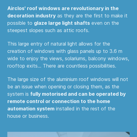
Airclos' roof windows are revolutionary in the
decoration industry
as they are the first to make it
possible to
glaze large light shafts
even on the
steepest slopes such as attic roofs.
This large entry of natural light allows for the
creation of windows with glass panels up to 3.6 m
wide to enjoy the views, solariums, balcony windows,
rooftop exits... There are countless possibilities.
The large size of the aluminium roof windows will not
be an issue when opening or closing them, as the
system is
fully motorised and can be operated by
remote control or connection to the home
automation system
installed in the rest of the
house or business.