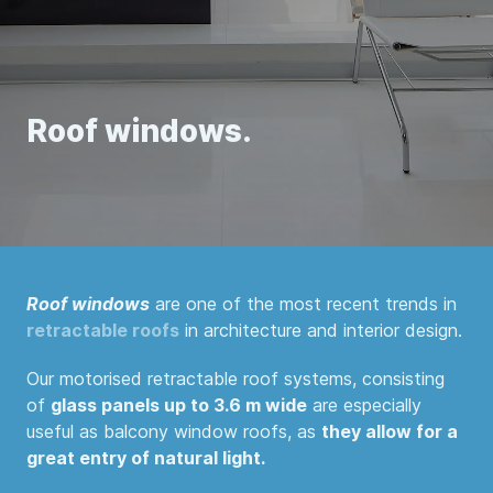
Roof windows.
Roof windows
are one of the most recent trends in
retractable roofs
in architecture and interior design.
Our motorised retractable roof systems, consisting
of
glass panels up to 3.6 m wide
are especially
useful as balcony window roofs, as
they allow for a
great entry of natural light.