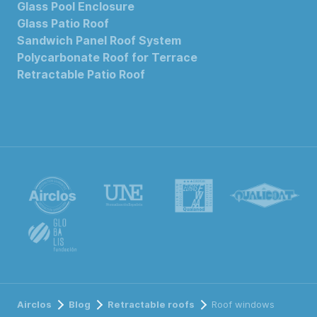
Glass Pool Enclosure
Glass Patio Roof
Sandwich Panel Roof System
Polycarbonate Roof for Terrace
Retractable Patio Roof
Airclos
Blog
Retractable roofs
Roof windows