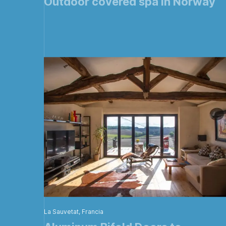
Outdoor covered spa in Norway
La Sauvetat, Francia