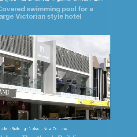
Covered swimming pool for a
large Victorian style hotel
rathen Building · Nelson, New Zealand