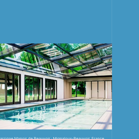
arrigae Manoir de Beauvoir · Mignaloux-Beauvoir, France