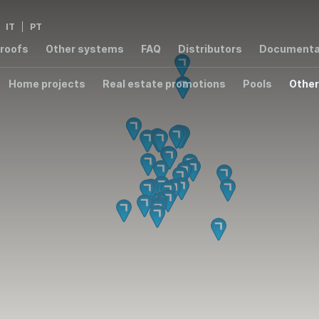
IT
PT
 roofs
Other systems
FAQ
Distributors
Documenta
Home projects
Real estate promotions
Pools
Other
2,8
2,76
1,4
3,
W/m²K
W/m²K
W/m²K
W/m
1,54
W/m²K
000 ER
T8000
T7003 RPT
T6000
S55
00 RPT