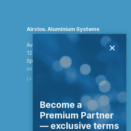
Airclos. Aluminium Systems
Avenida Europa, 103
12006 Castellón de la Plana,
Spain.
export@airclos.com
(+34) 964 260 849
Become a
Premium Partner
— exclusive terms