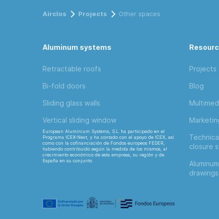
Airclos
Projects
Other spaces
Aluminum systems
Resour
Retractable roofs
Projects
Bi-fold doors
Blog
Sliding glass walls
Multimed
Vertical sliding window
Marketi
European Aluminium Systems, S.L. ha participado en el
Technica
Programa ICEX-Next, y ha contado con el apoyo de ICEX, así
como con la cofinanciación de Fondos europeos FEDER,
closure 
habiendo contribuido según la medida de los mismos, al
crecimiento económico de esta empresa, su región y de
España en su conjunto.
Aluminum
drawings