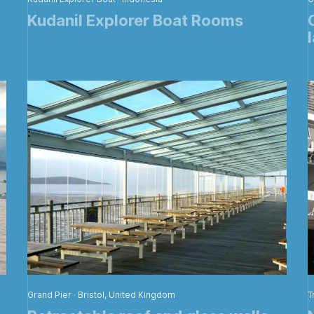
Kudanil Explorer Boat Rooms
Grand Pier · Bristol, United Kingdom
T