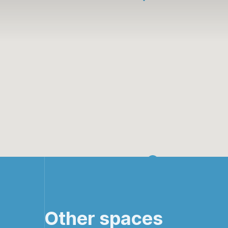
Other spaces