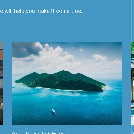
 will help you make it come true.
Kudanil Explorer Boat · Indonesia
G