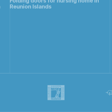
Folding doors for nursing home in
h
Reunion Islands