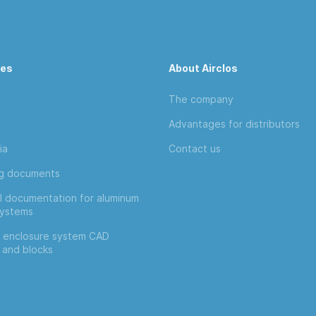
ces
About Airclos
The company
Advantages for distributors
ia
Contact us
ng documents
l documentation for aluminum
systems
 enclosure system CAD
 and blocks