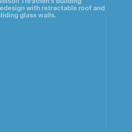
Nelson Thrathen’s Building
redesign with retractable roof and
sliding glass walls.