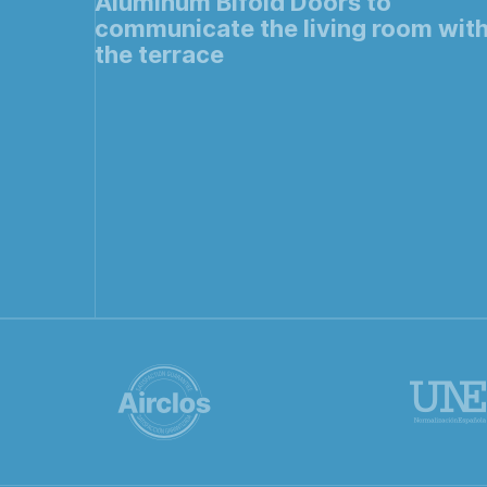
Aluminum Bifold Doors to
communicate the living room wit
the terrace