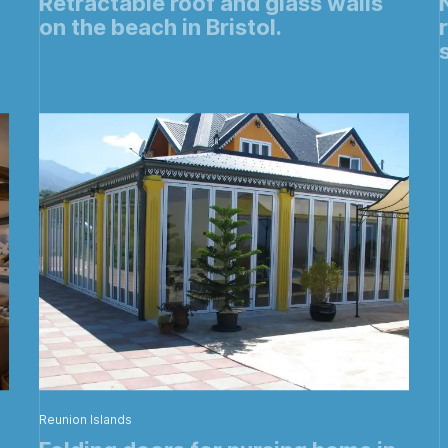
Retractable roof and glass walls
on the beach in Bristol.
Reunion Islands