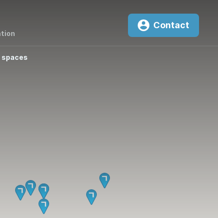
Contact
tion
 spaces
0
²K