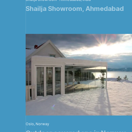
Shailja Showroom, Ahmedabad
Oslo, Norway