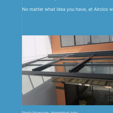
No matter what idea you have, at Airclos we
Shailja Showroom · Ahmedabad, India