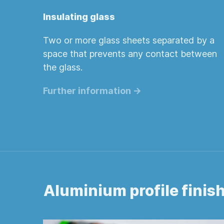
Insulating glass
Two or more glass sheets separated by a
space that prevents any contact between
the glass.
Further information ->
Aluminium profile finis