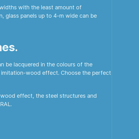
r widths with the least amount of
gn, glass panels up to 4-m wide can be
hes.
n be lacquered in the colours of the
n imitation-wood effect. Choose the perfect
-wood effect, the steel structures and
 RAL.