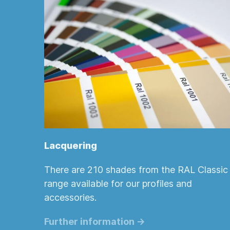
Lacquering
There are 210 shades from the RAL Classic
range available for our profiles and
accessories.
Further information ->