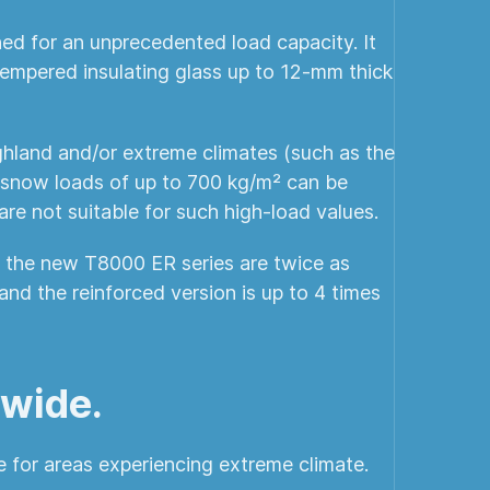
ed for an unprecedented load capacity. It
 tempered insulating glass up to 12-mm thick
ighland and/or extreme climates (such as the
 snow loads of up to 700 kg/m² can be
are not suitable for such high-load values.
of the new T8000 ER series are twice as
nd the reinforced version is up to 4 times
 wide.
e for areas experiencing extreme climate.