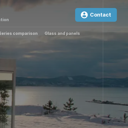
Contact
tion
Series comparison
Glass and panels
0
²K