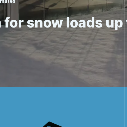
limates
 for snow loads up 