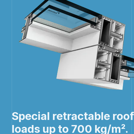
Special retractable roo
loads up to 700 kg/m².