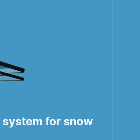
f system for snow