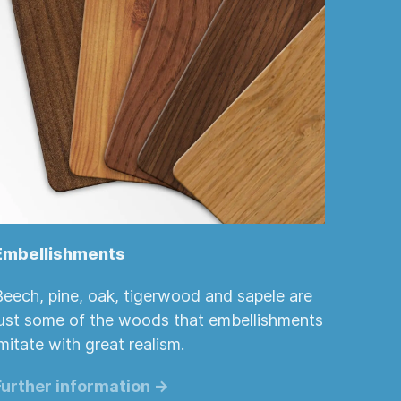
Embellishments
Beech, pine, oak, tigerwood and sapele are
just some of the woods that embellishments
mitate with great realism.
Further information ->