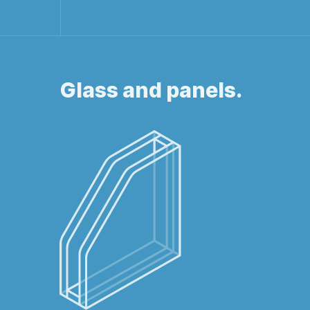
Glass and panels.