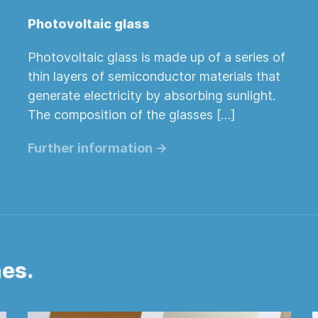
Photovoltaic glass
Photovoltaic glass is made up of a series of
thin layers of semiconductor materials that
generate electricity by absorbing sunlight.
The composition of the glasses […]
Further information ->
hes.