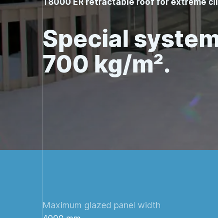
T8000 ER retractable roof for extreme c
Special system
700 kg/m².
Maximum glazed panel width