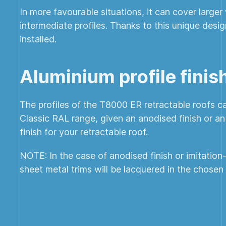
In more favourable situations, it can cover large
intermediate profiles. Thanks to this unique desi
installed.
Aluminium profile finis
The profiles of the T8000 ER retractable roofs ca
Classic RAL range, given an anodised finish or a
finish for your retractable roof.
NOTE: In the case of anodised finish or imitation
sheet metal trims will be lacquered in the chosen