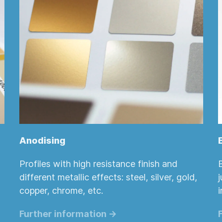
Anodising
Profiles with high resistance finish and
different metallic effects: steel, silver, gold,
copper, chrome, etc.
i
Further information ->