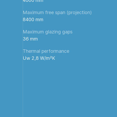
4000 mm
Maximum free span (projection)
8400 mm
Maximum glazing gaps
36 mm
Thermal performance
Uw 2,8 W/m²K