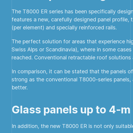
The T8000 ER series has been specifically design
features a new, carefully designed panel profile,
(per element) and specially reinforced rails.
The perfect solution for areas that experience h
Swiss Alps or Scandinavia), where in some cases
reached. Conventional retractable roof solutions 
In comparison, it can be stated that the panels 
strong as the conventional T8000-series panels, a
better.
Glass panels up to 4-m
In addition, the new T8000 ER is not only suitabl