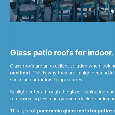
Glass patio roofs for indoor.
Glass roofs are an excellent solution when looki
and heat
. This is why they are in high demand i
sunshine and/or low temperatures.
Sunlight enters through the glass illuminating an
to consuming less energy and reducing our impac
This type of
panoramic
glass roofs for patios