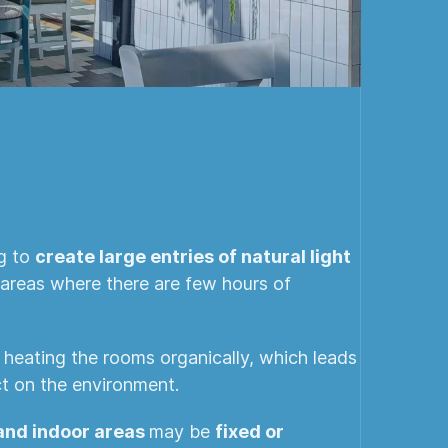
ng to
create large entries of natural light
n areas where there are few hours of
d heating the rooms organically, which leads
t on the environment.
 and indoor areas
may be
fixed or