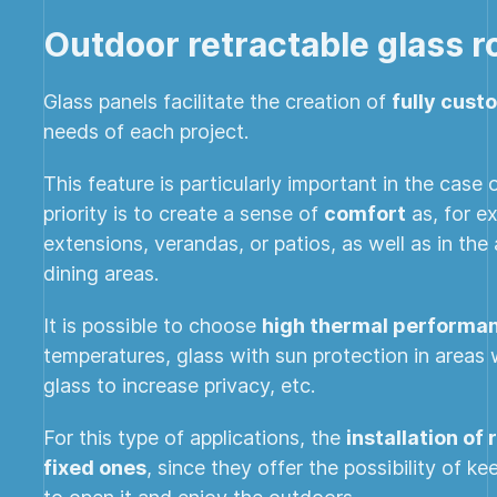
Outdoor retractable glass r
Glass panels facilitate the creation of
fully cust
needs of each project.
This feature is particularly important in the case
priority is to create a sense of
comfort
as, for ex
extensions, verandas, or patios, as well as in th
dining areas.
It is possible to choose
high thermal performan
temperatures, glass with sun protection in areas 
glass to increase privacy, etc.
For this type of applications, the
installation of
fixed ones
, since they offer the possibility of k