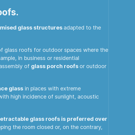
oofs.
omised glass structures
adapted to the
 of glass roofs for outdoor spaces where the
ample, in business or residential
e assembly of
glass porch roofs
or outdoor
ce glass
in places with extreme
with high incidence of sunlight, acoustic
 retractable glass roofs is preferred over
eeping the room closed or, on the contrary,