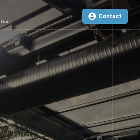
Contact
tion
0
²K