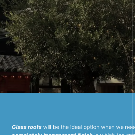
Glass roofs
will be the ideal option when we need