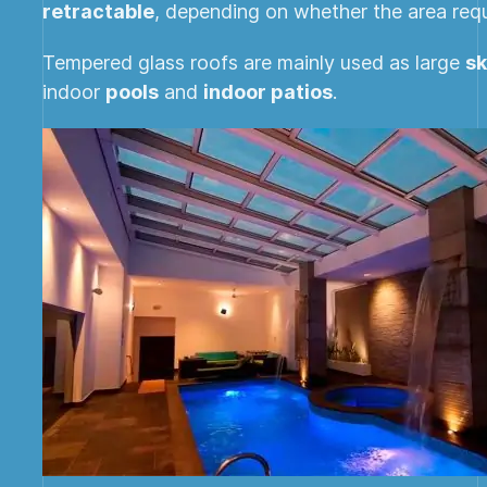
retractable
, depending on whether the area requir
Tempered glass roofs are mainly used as large
sk
indoor
pools
and
indoor patios
.