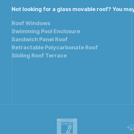
Not looking for a glass movable roof? You ma
Roof Windows
Swimming Pool Enclosure
Sandwich Panel Roof
Retractable Polycarbonate Roof
Sliding Roof Terrace