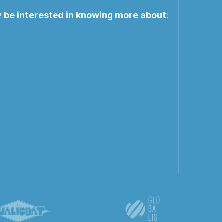
y be interested in knowing more about: