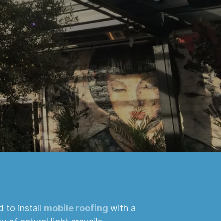
 to install
mobile roofing
with a