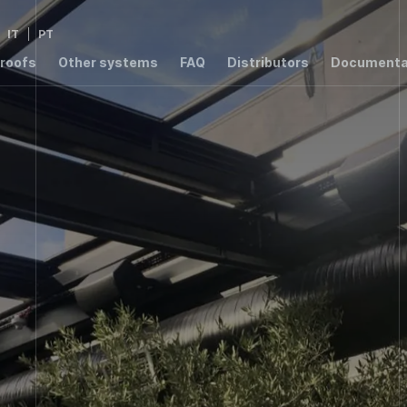
IT
PT
 roofs
Other systems
FAQ
Distributors
Documenta
2,8
2,76
1,4
3,
W/m²K
W/m²K
W/m²K
W/m
1,54
W/m²K
000 ER
T8000
T7003 RPT
T6000
S55
00 RPT