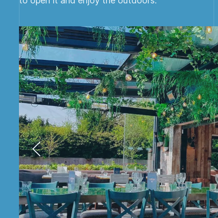
to open it and enjoy the outdoors.