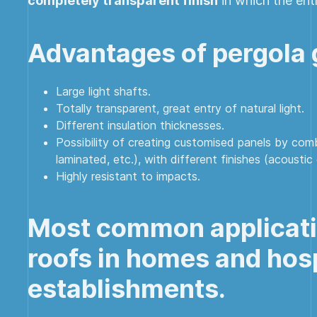
completely transparent finish
in which the entr
Advantages of pergola g
Large light shafts.
Totally transparent, great entry of natural light.
Different insulation thicknesses.
Possibility of creating customised panels by comb
laminated, etc.), with different finishes (acoustic 
Highly resistant to impacts.
Most common applicatio
roofs in homes and hosp
establishments.