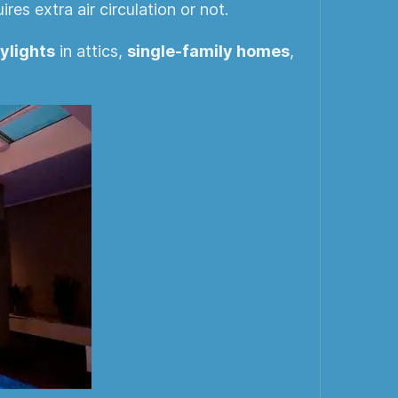
es extra air circulation or not.
ylights
in attics,
single-family homes
,