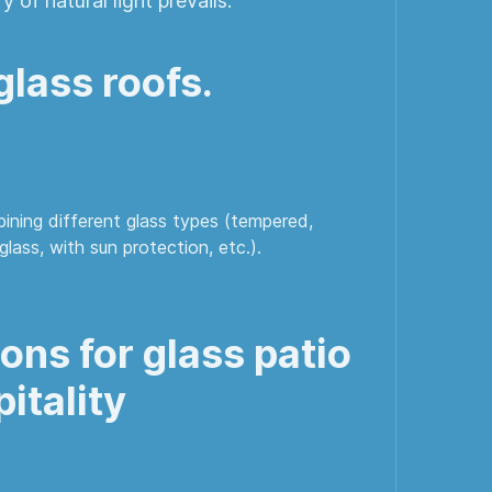
y of natural light prevails.
lass roofs.
ining different glass types (tempered,
glass, with sun protection, etc.).
ns for glass patio
itality