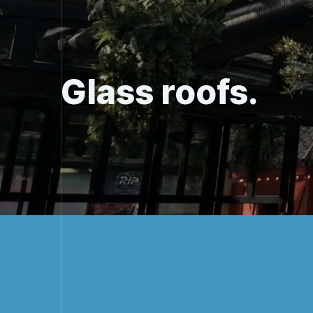
Glass roofs.