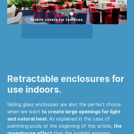
Retractable enclosures for
use indoors.
Sliding glass enclosures are also the perfect choice
when we want
to create large openings for light
and natural heat.
As explained in the case of
swimming pools at the beginning of this article,
the
greenhouse effect
that the sunlight entering