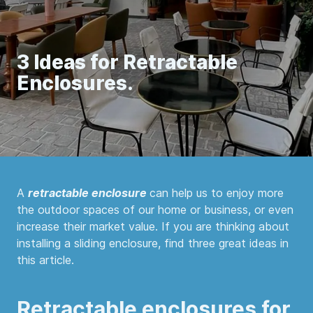
3 Ideas for Retractable
Enclosures.
A
retractable enclosure
can help us to enjoy more
the outdoor spaces of our home or business, or even
increase their market value. If you are thinking about
installing a sliding enclosure, find three great ideas in
this article.
Retractable enclosures for