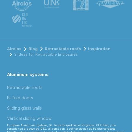
Airclos
Blog
Retractable roofs
Inspiration
3 Ideas for Retractable Enclosures
Aluminum systems
Retractable roofs
Bi-fold doors
Sliding glass walls
Vertical sliding window
European Aluminium Systems, S.L. ha participado en el Programa ICEX-Next, y ha
contado con el apoyo de ICEX, así como con la cofinanciación de Fondos europeos