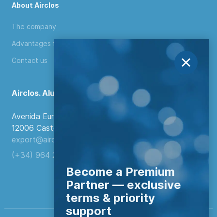
About Airclos
The company
Advantages for distributors
Contact us
Airclos. Aluminium Systems
Avenida Europa, 103
12006 Castellón de la Plana, Spain.
export@airclos.com
(+34) 964 260 849
Become a Premium
Partner — exclusive
terms & priority
support