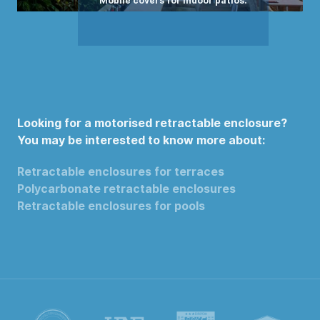
Looking for a motorised retractable enclosure?
You may be interested to know more about:
Retractable enclosures for terraces
Polycarbonate retractable enclosures
Retractable enclosures for pools