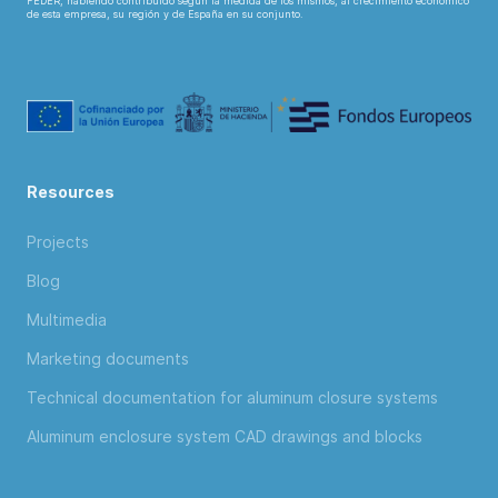
FEDER, habiendo contribuido según la medida de los mismos, al crecimiento económico
de esta empresa, su región y de España en su conjunto.
Resources
Projects
Blog
Multimedia
Marketing documents
Technical documentation for aluminum closure systems
Aluminum enclosure system CAD drawings and blocks