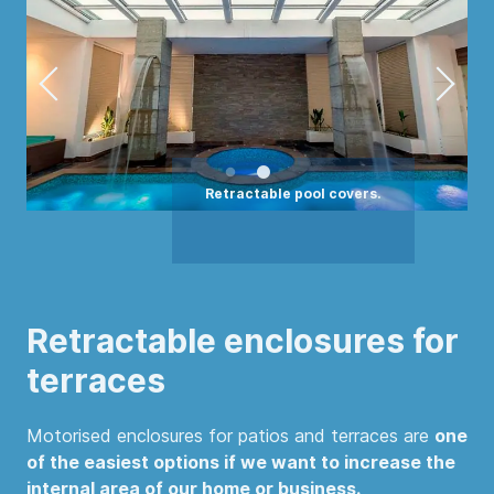
Retractable enclosures for
terraces
Motorised enclosures for patios and terraces are
one
of the easiest options if we want to increase the
internal area of our home or business.