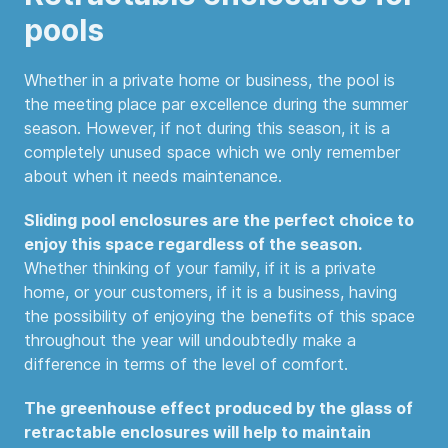
pools
Whether in a private home or business, the pool is
the meeting place par excellence during the summer
season. However, if not during this season, it is a
completely unused space which we only remember
about when it needs maintenance.
Sliding pool enclosures are the perfect choice to
enjoy this space regardless of the season.
Whether thinking of your family, if it is a private
home, or your customers, if it is a business, having
the possibility of enjoying the benefits of this space
throughout the year will undoubtedly make a
difference in terms of the level of comfort.
The greenhouse effect produced by the glass of
retractable enclosures will help to maintain