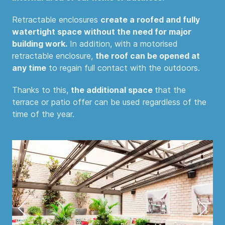
Retractable enclosures
create a roofed and fully
watertight space without the need for major
building work.
In addition, with a motorised
retractable enclosure,
the roof can be opened at
any time
to regain full contact with the outdoors.
Thanks to this,
the additional space
that the
terrace or patio offer can be used regardless of the
time of the year.