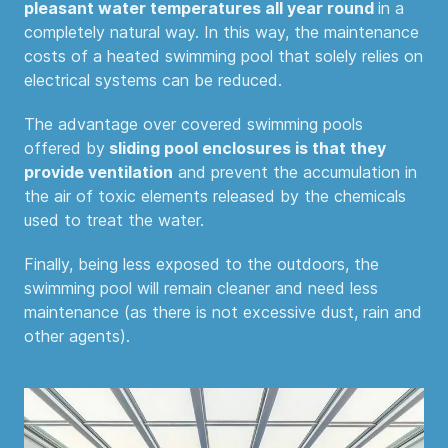
pleasant water temperatures all year round
in a
completely natural way. In this way, the maintenance
costs of a heated swimming pool that solely relies on
electrical systems can be reduced.
The advantage over covered swimming pools
offered by
sliding pool enclosures is that they
provide ventilation
and prevent the accumulation in
the air of toxic elements released by the chemicals
used to treat the water.
Finally, being less exposed to the outdoors, the
swimming pool will remain cleaner and need less
maintenance (as there is not excessive dust, rain and
other agents).