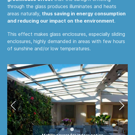
through the glass produces illuminates and heats
areas naturally,
thus saving in energy consumption
and reducing our impact on the environment
.
This effect makes glass enclosures, especially sliding
enclosures, highly demanded in areas with few hours
of sunshine and/or low temperatures.