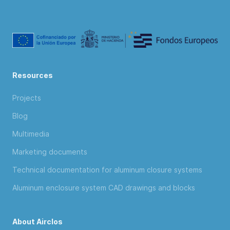
Resources
Projects
Blog
Multimedia
Marketing documents
Technical documentation for aluminum closure systems
Aluminum enclosure system CAD drawings and blocks
About Airclos