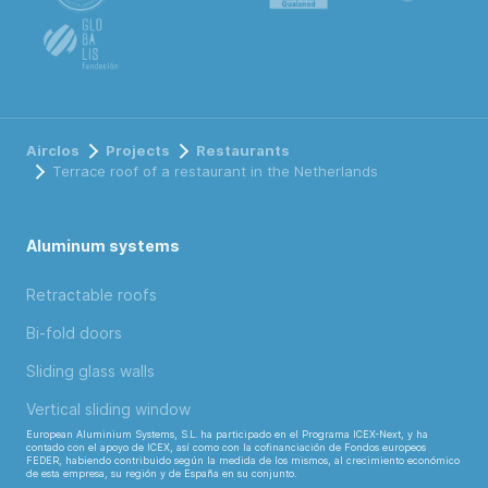
Airclos
Projects
Restaurants
Terrace roof of a restaurant in the Netherlands
Aluminum systems
Retractable roofs
Bi-fold doors
Sliding glass walls
Vertical sliding window
European Aluminium Systems, S.L. ha participado en el Programa ICEX-Next, y ha
contado con el apoyo de ICEX, así como con la cofinanciación de Fondos europeos
FEDER, habiendo contribuido según la medida de los mismos, al crecimiento económico
de esta empresa, su región y de España en su conjunto.