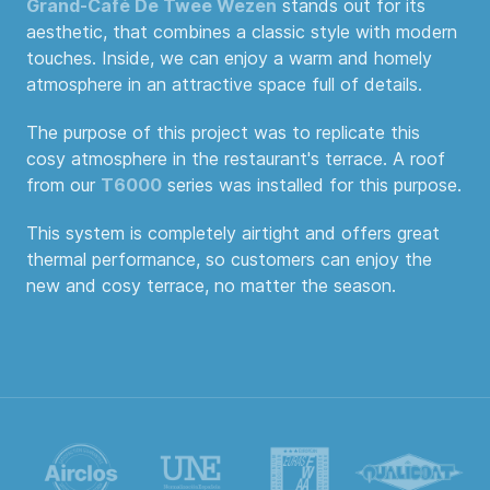
Grand-Café De Twee Wezen
stands out for its
aesthetic, that combines a classic style with modern
touches. Inside, we can enjoy a warm and homely
atmosphere in an attractive space full of details.
The purpose of this project was to replicate this
cosy atmosphere in the restaurant's terrace. A roof
from our
T6000
series was installed for this purpose.
This system is completely airtight and offers great
thermal performance, so customers can enjoy the
new and cosy terrace, no matter the season.