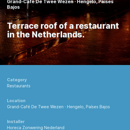
Grand-Café De Twee Wezen · Hengelo, Países
Bajos
Terrace roof of a restaurant
in the Netherlands.
Category
Restaurants
Location
Grand-Café De Twee Wezen · Hengelo, Países Bajos
Installer
Horeca Zonwering Nederland