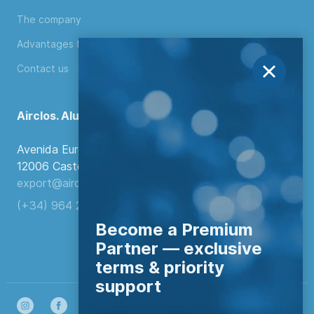
The company
Advantages for distributors
Contact us
Airclos. Aluminium Systems
Avenida Europa, 103
12006 Castellón de la Plana, Spain.
export@airclos.com
(+34) 964 260 849
Become a Premium
Partner — exclusive
terms & priority
support