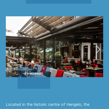
Located in the historic centre of Hengelo, the