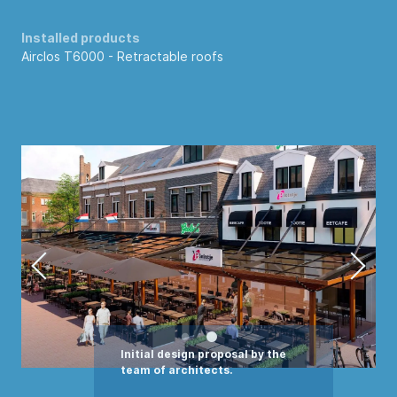
Installed products
Airclos T6000 -
Retractable roofs