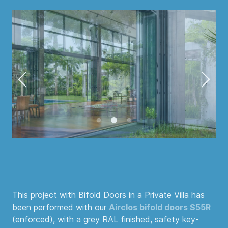
This project with Bifold Doors in a Private Villa has
been performed with our
Airclos bifold doors S55R
(enforced), with a grey RAL finished, safety key-