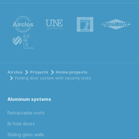
Airclos
Projects
Home projects
Folding door system with security locks.
Aluminum systems
Retractable roofs
Bi-fold doors
Sliding glass walls