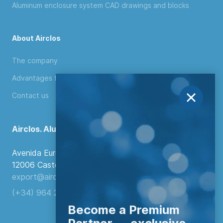
Aluminum enclosure system CAD drawings and blocks
About Airclos
The company
Advantages for distributors
Contact us
Airclos. Aluminium Systems
Avenida Europa, 103
12006 Castellón de la Plana, Spain.
export@airclos.com
(+34) 964 260 849
Become a Premium