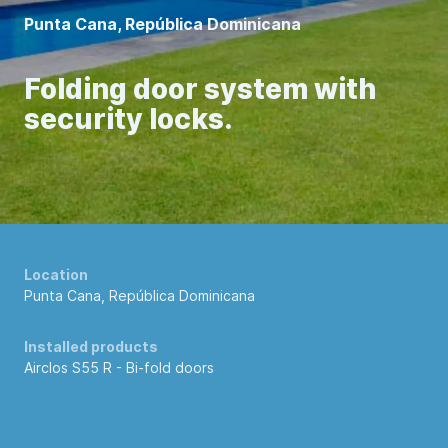
Punta Cana, República Dominicana
Folding door system with
security locks.
Location
Punta Cana, República Dominicana
Installed products
Airclos S55 R -
Bi-fold doors