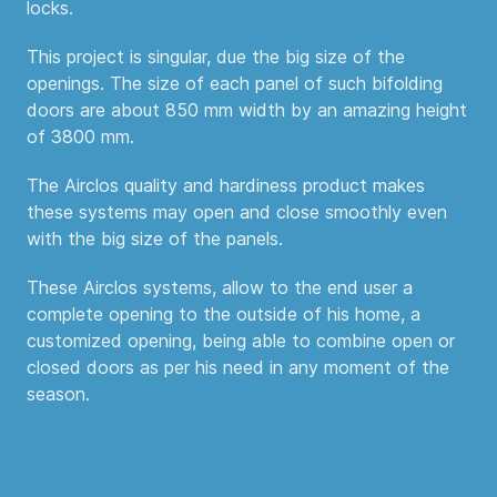
locks.
This project is singular, due the big size of the
openings. The size of each panel of such bifolding
doors are about 850 mm width by an amazing height
of 3800 mm.
The Airclos quality and hardiness product makes
these systems may open and close smoothly even
with the big size of the panels.
These Airclos systems, allow to the end user a
complete opening to the outside of his home, a
customized opening, being able to combine open or
closed doors as per his need in any moment of the
season.