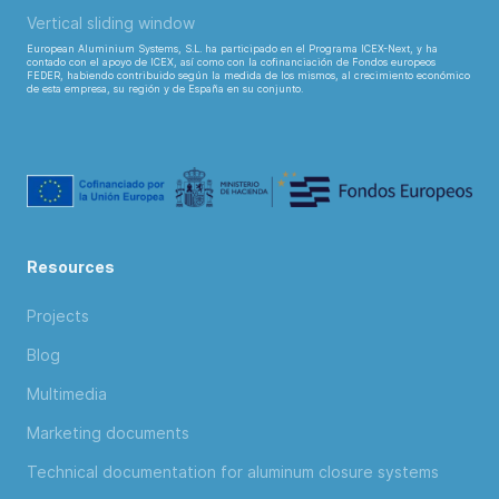
Vertical sliding window
European Aluminium Systems, S.L. ha participado en el Programa ICEX-Next, y ha
contado con el apoyo de ICEX, así como con la cofinanciación de Fondos europeos
FEDER, habiendo contribuido según la medida de los mismos, al crecimiento económico
de esta empresa, su región y de España en su conjunto.
Resources
Projects
Blog
Multimedia
Marketing documents
Technical documentation for aluminum closure systems