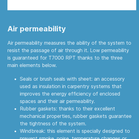
Air permeability
Air permeability measures the ability of the system to
resist the passage of air through it. Low permeability
is guaranteed for T7000 RPT thanks to the three
main elements below.
Seals or brush seals with sheet: an accessory
used as insulation in carpentry systems that
improves the energy efficiency of enclosed
spaces and their air permeability.
Rubber gaskets: thanks to their excellent
mechanical properties, rubber gaskets guarantee
the tightness of the system.
Windbreak: this element is specially designed to
prevent smoke, noise, temperature changes or