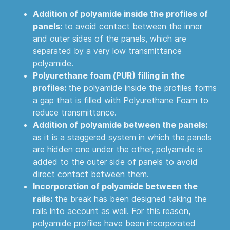
Addition of polyamide inside the profiles of
panels:
to avoid contact between the inner
and outer sides of the panels, which are
separated by a very low transmittance
polyamide.
Polyurethane foam (PUR) filling in the
profiles:
the polyamide inside the profiles forms
a gap that is filled with Polyurethane Foam to
reduce transmittance.
Addition of polyamide between the panels:
as it is a staggered system in which the panels
are hidden one under the other, polyamide is
added to the outer side of panels to avoid
direct contact between them.
Incorporation of polyamide between the
rails:
the break has been designed taking the
rails into account as well. For this reason,
polyamide profiles have been incorporated