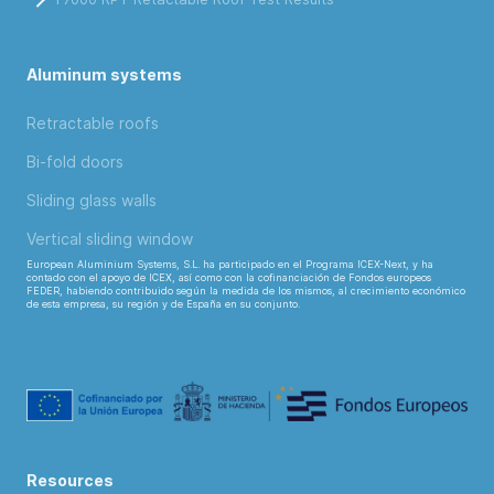
Aluminum systems
Retractable roofs
Bi-fold doors
Sliding glass walls
Vertical sliding window
European Aluminium Systems, S.L. ha participado en el Programa ICEX-Next, y ha
contado con el apoyo de ICEX, así como con la cofinanciación de Fondos europeos
FEDER, habiendo contribuido según la medida de los mismos, al crecimiento económico
de esta empresa, su región y de España en su conjunto.
Resources