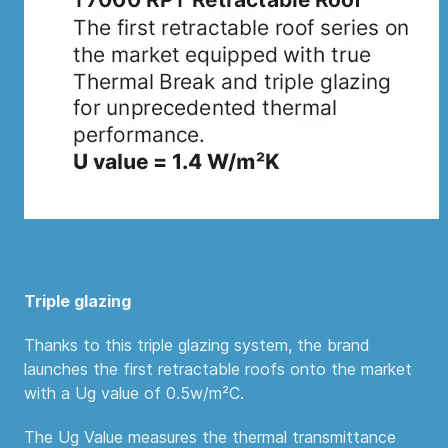
Triple glazing
Thanks to this triple glazing system, the brand
launches the first retractable roofs onto the market
with a Ug value of 0.5w/m²C.
The Ug Value measures the thermal transmittance