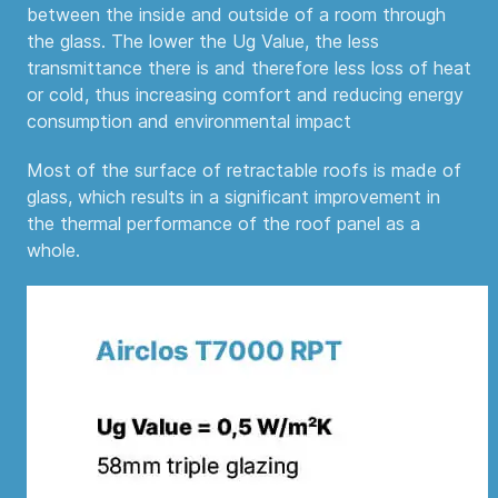
between the inside and outside of a room through
the glass. The lower the Ug Value, the less
transmittance there is and therefore less loss of heat
or cold, thus increasing comfort and reducing energy
consumption and environmental impact
Most of the surface of retractable roofs is made of
glass, which results in a significant improvement in
the thermal performance of the roof panel as a
whole.