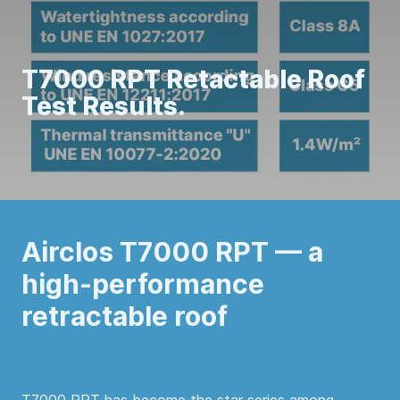
T7000 RPT Retactable Roof
Test Results.
Airclos T7000 RPT — a
high-performance
retractable roof