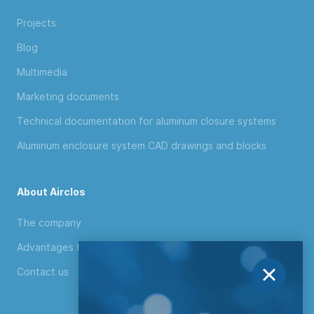
Projects
Blog
Multimedia
Marketing documents
Technical documentation for aluminum closure systems
Aluminum enclosure system CAD drawings and blocks
About Airclos
The company
Advantages for distributors
Contact us