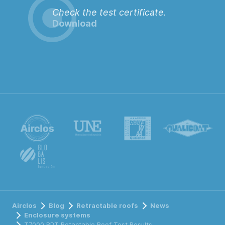
Check the test certificate.
Download
Airclos
Blog
Retractable roofs
News
Enclosure systems
T7000 RPT Retactable Roof Test Results