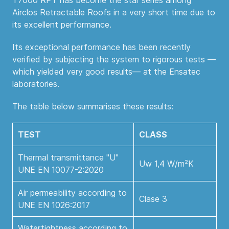
T7000 RPT has become the star series among
Airclos Retractable Roofs in a very short time due to
its excellent performance.
Its exceptional performance has been recently
verified by subjecting the system to rigorous tests —
which yielded very good results— at the Ensatec
laboratories.
The table below summarises these results:
TEST
CLASS
Thermal transmittance "U"
Uw 1,4 W/m²K
UNE EN 10077-2:2020
Air permeability according to
Clase 3
UNE EN 1026:2017
Watertightness according to