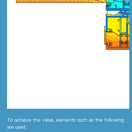
To achieve this value, elements such as the following
are used: