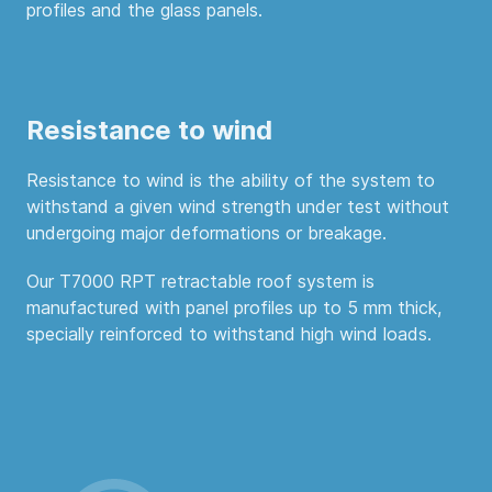
profiles and the glass panels.
Resistance to wind
Resistance to wind is the ability of the system to
withstand a given wind strength under test without
undergoing major deformations or breakage.
Our T7000 RPT retractable roof system is
manufactured with panel profiles up to 5 mm thick,
specially reinforced to withstand high wind loads.