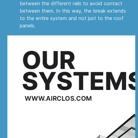
between the different rails to avoid contact
between them. In this way, the break extends
to the entire system and not just to the roof
panels.