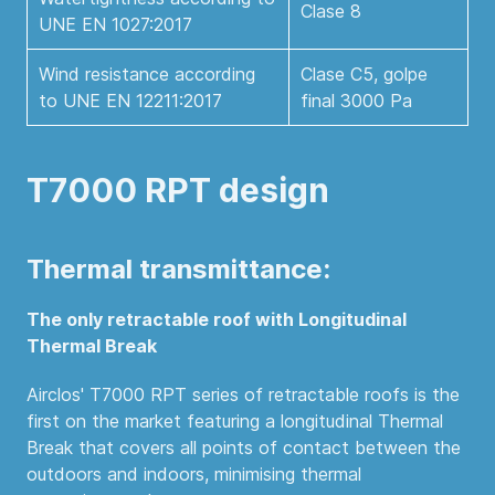
Clase 8
UNE EN 1027:2017
Wind resistance according
Clase C5, golpe
to UNE EN 12211:2017
final 3000 Pa
T7000 RPT design
Thermal transmittance:
The only retractable roof with Longitudinal
Thermal Break
Airclos' T7000 RPT series of retractable roofs is the
first on the market featuring a longitudinal Thermal
Break that covers all points of contact between the
outdoors and indoors, minimising thermal