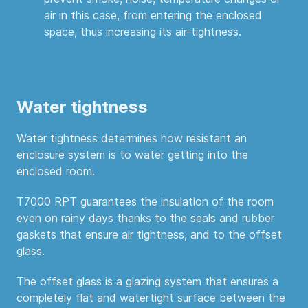
air in this case, from entering the enclosed
space, thus increasing its air-tightness.
Water tightness
Water tightness determines how resistant an
enclosure system is to water getting into the
enclosed room.
T7000 RPT guarantees the insulation of the room
even on rainy days thanks to the seals and rubber
gaskets that ensure air tightness, and to the offset
glass.
The offset glass is a glazing system that ensures a
completely flat and watertight surface between the