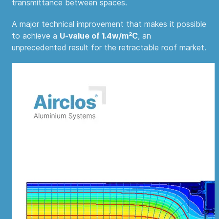
transmittance between spaces.
A major technical improvement that makes it possible
to achieve a
U-value of 1.4w/m²C
, an
unprecedented result for the retractable roof market.