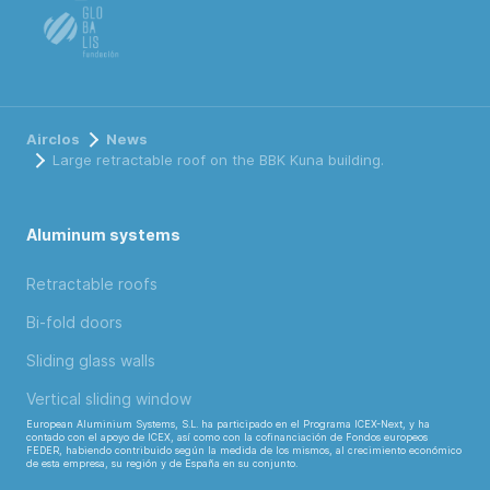
Airclos
News
Large retractable roof on the BBK Kuna building.
Aluminum systems
Retractable roofs
Bi-fold doors
Sliding glass walls
Vertical sliding window
European Aluminium Systems, S.L. ha participado en el Programa ICEX-Next, y ha
contado con el apoyo de ICEX, así como con la cofinanciación de Fondos europeos
FEDER, habiendo contribuido según la medida de los mismos, al crecimiento económico
de esta empresa, su región y de España en su conjunto.