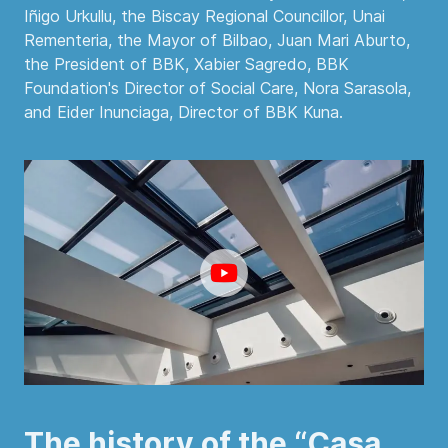
Iñigo Urkullu, the Biscay Regional Councillor, Unai
Rementeria, the Mayor of Bilbao, Juan Mari Aburto,
the President of BBK, Xabier Sagredo, BBK
Foundation's Director of Social Care, Nora Sarasola,
and Eider Inunciaga, Director of BBK Kuna.
The history of the “Casa