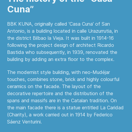
Cuna”
BBK KUNA, originally called 'Casa Cuna' of San
Antonio, is a building located in calle Urazurrutia, in
the district Bilbao la Vieja. It was built in 1914-16
following the project design of architect Ricardo
Bastida who subsequently, in 1939, renovated the
building by adding an extra floor to the complex.
The modernist style building, with neo-Mudéjar
touches, combines stone, brick and highly colourful
ceramics on the facade. The layout of the
decorative repertoire and the distribution of the
spans and massifs are in the Catalan tradition. On
the main facade there is a statue entitled La Caridad
(Charity), a work carried out in 1914 by Federico
Sáenz Venturini.