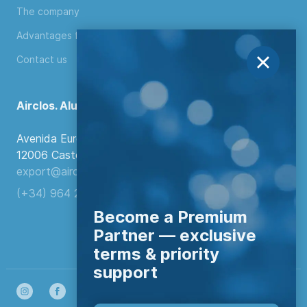
The company
Advantages for distributors
Contact us
Airclos. Aluminium Systems
Avenida Europa, 103
12006 Castellón de la Plana, Spain.
export@airclos.com
(+34) 964 260 849
Become a Premium
Partner — exclusive
terms & priority
support