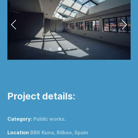
Project details:
Category:
Public works
.
Location
BBK Kuna
,
Bilbao, Spain