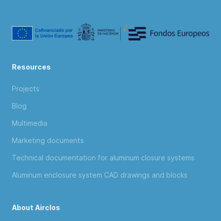
Resources
Projects
Blog
Multimedia
Marketing documents
Technical documentation for aluminum closure systems
Aluminum enclosure system CAD drawings and blocks
About Airclos