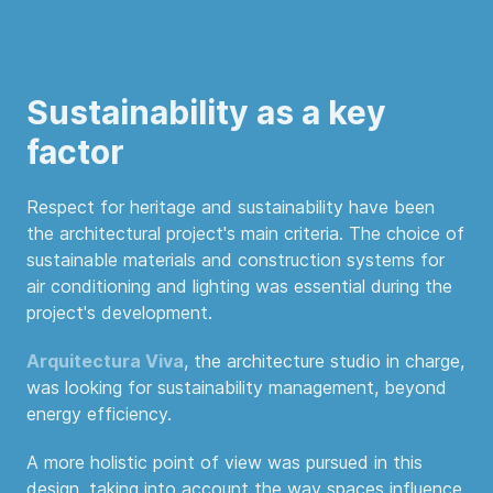
Sustainability as a key
factor
Respect for heritage and sustainability have been
the architectural project's main criteria. The choice of
sustainable materials and construction systems for
air conditioning and lighting was essential during the
project's development.
Arquitectura Viva
, the architecture studio in charge,
was looking for sustainability management, beyond
energy efficiency.
A more holistic point of view was pursued in this
design, taking into account the way spaces influence