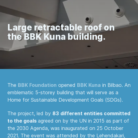
Large retractable roof on
the BBK Kuna building.
The
BBK Foundation
opened
BBK Kuna
in Bilbao. An
emblematic 5-storey building that will serve as a
Home for Sustainable Development Goals (SDGs).
The project, led by
83
different entities committed
to the goals
agreed on by the UN in 2015 as part of
the 2030 Agenda, was inaugurated on 25 October
2021. The event was attended by the Lehendakari,