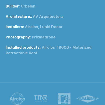
Builder:
Urbelan
Architecture::
AV Arquitectura
Installers:
Airclos
,
Luabi Decor
Photography:
Prixmadrone
Installed products:
Airclos T8000 - Motorized
Retractable Roof