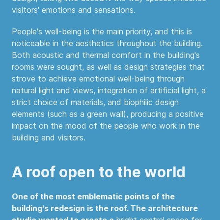
visitors' emotions and sensations.
People's well-being is the main priority, and this is
noticeable in the aesthetics throughout the building.
Both acoustic and thermal comfort in the building's
rooms were sought, as well as design strategies that
strove to achieve emotional well-being through
natural light and views, integration of artificial light, a
strict choice of materials, and biophilic design
elements (such as a green wall), producing a positive
impact on the mood of the people who work in the
building and visitors.
A roof open to the world
One of the most emblematic points of the
building's redesign is the roof. The architecture
studio wanted to create a
bright central space for