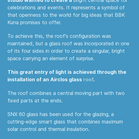
celebrations and events. It represents a symbol of
that openness to the world for big ideas that BBK
Kuna promises to offer.
To achieve this, the roof's configuration was
maintained, but a glass roof was incorporated in one
of its four sides in order to create a singular, bright
space carrying an element of surprise.
This great entry of light is achieved through the
installation of an Airclos glass
roof
.
The roof combines a central moving part with two
fixed parts at the ends.
SNX 60 glass has been used for the glazing, a
cutting-edge smart glass that combines maximum
solar control and thermal insulation.