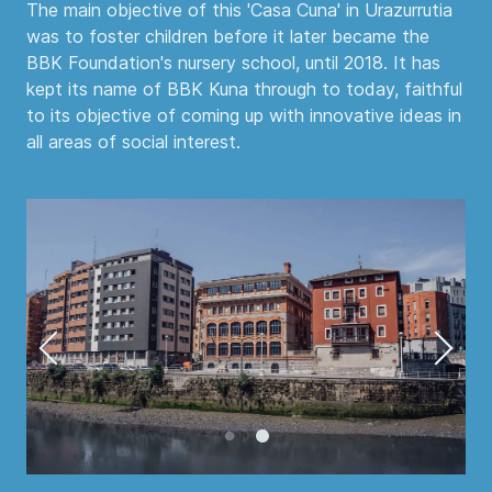
The main objective of this 'Casa Cuna' in Urazurrutia
was to foster children before it later became the
BBK Foundation's nursery school, until 2018. It has
kept its name of BBK Kuna through to today, faithful
to its objective of coming up with innovative ideas in
all areas of social interest.