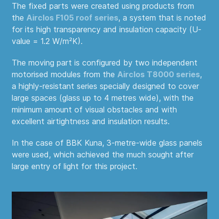
The fixed parts were created using products from
the
Airclos F105 roof series
, a system that is noted
for its high transparency and insulation capacity (U-
value = 1.2 W/m²K).
The moving part is configured by two independent
motorised modules from the
Airclos T8000 series
,
a highly-resistant series specially designed to cover
large spaces (glass up to 4 metres wide), with the
minimum amount of visual obstacles and with
excellent airtightness and insulation results.
In the case of BBK Kuna, 3-metre-wide glass panels
were used, which achieved the much sought after
large entry of light for this project.