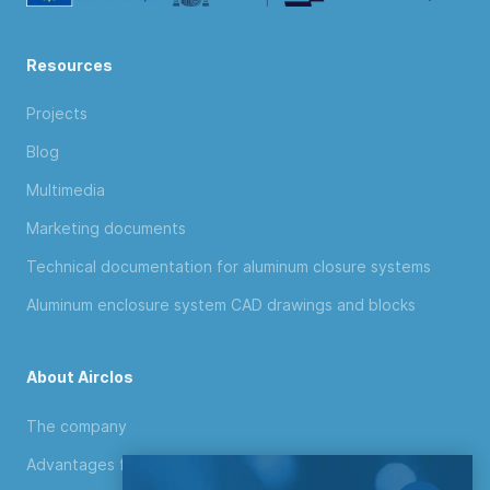
Resources
Projects
Blog
Multimedia
Marketing documents
Technical documentation for aluminum closure systems
Aluminum enclosure system CAD drawings and blocks
About Airclos
The company
Advantages for distributors