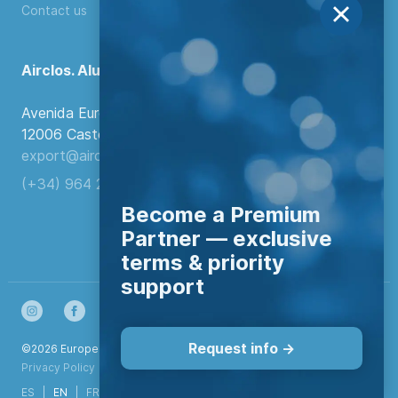
Contact us
Airclos. Aluminium Systems
Avenida Europa, 103
12006 Castellón de la Plana, Spain.
export@airclos.com
(+34) 964 260 849
Become a Premium
Partner — exclusive
terms & priority
support
Request info ->
©2026 European Aluminium Systems S.L. All rights reserved
Privacy Policy
|
Configurar cookies
ES
EN
FR
DE
NL
IT
PT