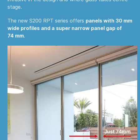
stage.
The new S200 RPT series offers
panels with 30 mm
wide profiles and a super narrow panel gap of
74 mm
.