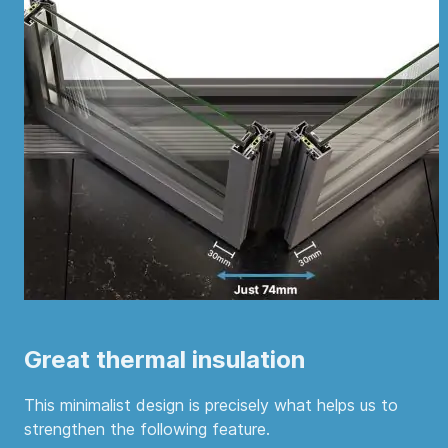
Great thermal insulation
This minimalist design is precisely what helps us to
strengthen the following feature.