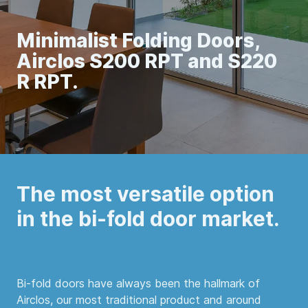
Minimalist Folding Doors,
Airclos S200 RPT and S220
R RPT.
The most versatile option
in the bi-fold door market.
Bi-fold doors have always been the hallmark of
Airclos, our most traditional product and around