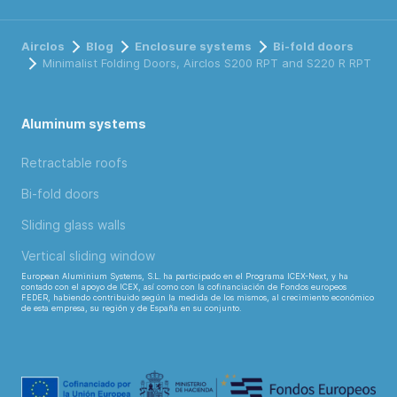
Airclos
Blog
Enclosure systems
Bi-fold doors
Minimalist Folding Doors, Airclos S200 RPT and S220 R RPT
Aluminum systems
Retractable roofs
Bi-fold doors
Sliding glass walls
Vertical sliding window
European Aluminium Systems, S.L. ha participado en el Programa ICEX-Next, y ha
contado con el apoyo de ICEX, así como con la cofinanciación de Fondos europeos
FEDER, habiendo contribuido según la medida de los mismos, al crecimiento económico
de esta empresa, su región y de España en su conjunto.