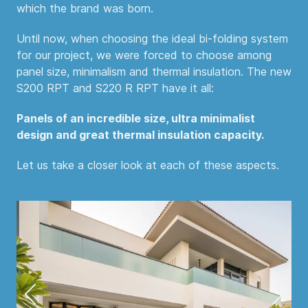
which the brand was born.
Until now, when choosing the ideal bi-folding system
for our project, we were forced to choose among
panel size, minimalism and thermal insulation. The new
S200 RPT and S220 R RPT have it all:
Panels of an incredible size, ultra minimalist
design and great thermal insulation capacity.
Let us take a closer look at each of these aspects.