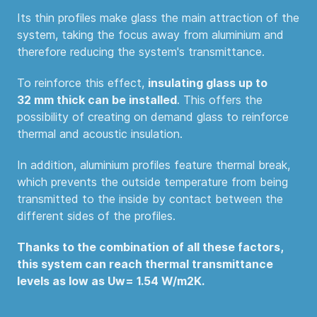
Its thin profiles make glass the main attraction of the
system, taking the focus away from aluminium and
therefore reducing the system's transmittance.
To reinforce this effect,
insulating glass up to
32 mm thick can be installed
. This offers the
possibility of creating on demand glass to reinforce
thermal and acoustic insulation.
In addition, aluminium profiles feature thermal break,
which prevents the outside temperature from being
transmitted to the inside by contact between the
different sides of the profiles.
Thanks to the combination of all these factors,
this system can reach
thermal transmittance
levels as low as Uw= 1.54 W/m
2
K.