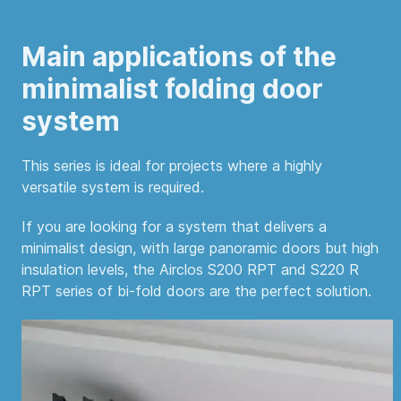
Main applications of the
minimalist folding door
system
This series is ideal for projects where a highly
versatile system is required.
If you are looking for a system that delivers a
minimalist design, with large panoramic doors but high
insulation levels, the Airclos S200 RPT and S220 R
RPT series of bi-fold doors are the perfect solution.