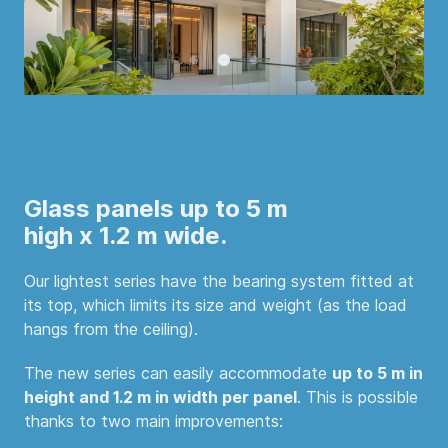
Glass panels up to 5 m
high x 1.2 m wide.
Our lightest series have the bearing system fitted at
its top, which limits its size and weight (as the load
hangs from the ceiling).
The new series can easily accommodate
up to 5 m in
height and 1.2 m in width per panel
. This is possible
thanks to two main improvements: