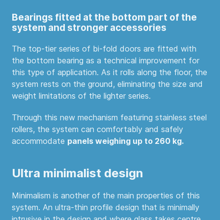
Bearings fitted at the bottom part of the
system and stronger accessories
The top-tier series of bi-fold doors are fitted with
the bottom bearing as a technical improvement for
this type of application. As it rolls along the floor, the
system rests on the ground, eliminating the size and
weight limitations of the lighter series.
Through this new mechanism featuring stainless steel
rollers, the system can comfortably and safely
accommodate
panels weighing up to 260 kg.
Ultra minimalist design
Minimalism is another of the main properties of this
system. An ultra-thin profile design that is minimally
intrusive in the design and where glass takes centre